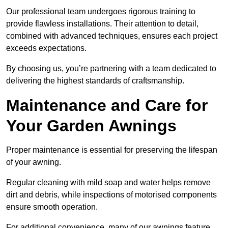
Our professional team undergoes rigorous training to
provide flawless installations. Their attention to detail,
combined with advanced techniques, ensures each project
exceeds expectations.
By choosing us, you’re partnering with a team dedicated to
delivering the highest standards of craftsmanship.
Maintenance and Care for
Your Garden Awnings
Proper maintenance is essential for preserving the lifespan
of your awning.
Regular cleaning with mild soap and water helps remove
dirt and debris, while inspections of motorised components
ensure smooth operation.
For additional convenience, many of our awnings feature