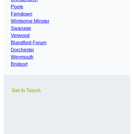
Poole
Ferndown
Wimborne Minster
Swanage
Verwood
Blandford Forum
Dorchester
Weymouth
Bridport
Get In Touch