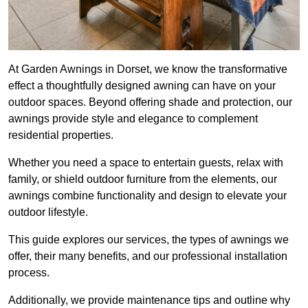
At Garden Awnings in Dorset, we know the transformative
effect a thoughtfully designed awning can have on your
outdoor spaces. Beyond offering shade and protection, our
awnings provide style and elegance to complement
residential properties.
Whether you need a space to entertain guests, relax with
family, or shield outdoor furniture from the elements, our
awnings combine functionality and design to elevate your
outdoor lifestyle.
This guide explores our services, the types of awnings we
offer, their many benefits, and our professional installation
process.
Additionally, we provide maintenance tips and outline why