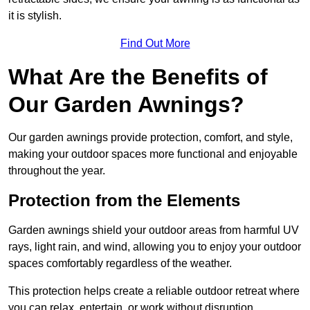
it is stylish.
Find Out More
What Are the Benefits of
Our Garden Awnings?
Our garden awnings provide protection, comfort, and style,
making your outdoor spaces more functional and enjoyable
throughout the year.
Protection from the Elements
Garden awnings shield your outdoor areas from harmful UV
rays, light rain, and wind, allowing you to enjoy your outdoor
spaces comfortably regardless of the weather.
This protection helps create a reliable outdoor retreat where
you can relax, entertain, or work without disruption.