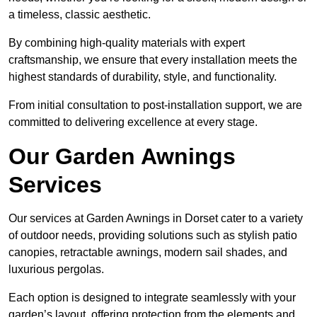
a timeless, classic aesthetic.
By combining high-quality materials with expert
craftsmanship, we ensure that every installation meets the
highest standards of durability, style, and functionality.
From initial consultation to post-installation support, we are
committed to delivering excellence at every stage.
Our Garden Awnings
Services
Our services at Garden Awnings in Dorset cater to a variety
of outdoor needs, providing solutions such as stylish patio
canopies, retractable awnings, modern sail shades, and
luxurious pergolas.
Each option is designed to integrate seamlessly with your
garden’s layout, offering protection from the elements and