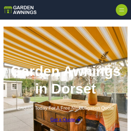
Skip to content
Garden Awnings
in Dorset
Enquire Today For A Free No Obligation Quote
Get a Quote