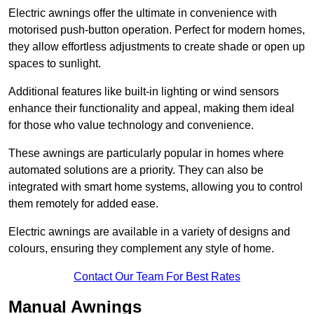
Electric awnings offer the ultimate in convenience with
motorised push-button operation. Perfect for modern homes,
they allow effortless adjustments to create shade or open up
spaces to sunlight.
Additional features like built-in lighting or wind sensors
enhance their functionality and appeal, making them ideal
for those who value technology and convenience.
These awnings are particularly popular in homes where
automated solutions are a priority. They can also be
integrated with smart home systems, allowing you to control
them remotely for added ease.
Electric awnings are available in a variety of designs and
colours, ensuring they complement any style of home.
Contact Our Team For Best Rates
Manual Awnings