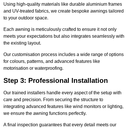
Using high-quality materials like durable aluminium frames
and UV-treated fabrics, we create bespoke awnings tailored
to your outdoor space.
Each awning is meticulously crafted to ensure it not only
meets your expectations but also integrates seamlessly with
the existing layout.
Our customisation process includes a wide range of options
for colours, patterns, and advanced features like
motorisation or waterproofing.
Step 3: Professional Installation
Our trained installers handle every aspect of the setup with
care and precision. From securing the structure to
integrating advanced features like wind monitors or lighting,
we ensure the awning functions perfectly.
A final inspection guarantees that every detail meets our