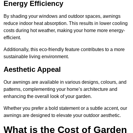
Energy Efficiency
By shading your windows and outdoor spaces, awnings
reduce indoor heat absorption. This results in lower cooling
costs during hot weather, making your home more energy-
efficient.
Additionally, this eco-friendly feature contributes to a more
sustainable living environment.
Aesthetic Appeal
Our awnings are available in various designs, colours, and
patterns, complementing your home’s architecture and
enhancing the overall look of your garden.
Whether you prefer a bold statement or a subtle accent, our
awnings are designed to elevate your outdoor aesthetic.
What is the Cost of Garden