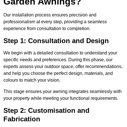
Garden Awnings?
Our installation process ensures precision and
professionalism at every step, providing a seamless
experience from consultation to completion.
Step 1: Consultation and Design
We begin with a detailed consultation to understand your
specific needs and preferences. During this phase, our
experts assess your outdoor space, offer recommendations,
and help you choose the perfect design, materials, and
colours to match your vision.
This stage ensures your awning integrates seamlessly with
your property while meeting your functional requirements.
Step 2: Customisation and
Fabrication