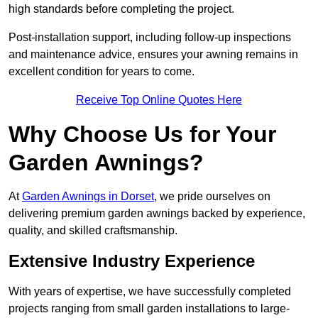
high standards before completing the project.
Post-installation support, including follow-up inspections
and maintenance advice, ensures your awning remains in
excellent condition for years to come.
Receive Top Online Quotes Here
Why Choose Us for Your
Garden Awnings?
At
Garden Awnings in Dorset
, we pride ourselves on
delivering premium garden awnings backed by experience,
quality, and skilled craftsmanship.
Extensive Industry Experience
With years of expertise, we have successfully completed
projects ranging from small garden installations to large-