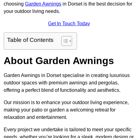
choosing
Garden Awnings
in Dorset is the best decision for
your outdoor living needs.
Get In Touch Today
Table of Contents
About Garden Awnings
Garden Awnings in Dorset specialise in creating luxurious
outdoor spaces with premium awnings and pergolas,
offering a perfect blend of functionality and aesthetics.
Our mission is to enhance your outdoor living experience,
making your patio or garden a welcoming retreat for
relaxation and entertainment.
Every project we undertake is tailored to meet your specific
needs, whether you’re looking for a sleek, modern design or