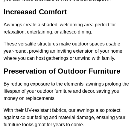
Increased Comfort
Awnings create a shaded, welcoming area perfect for
relaxation, entertaining, or alfresco dining.
These versatile structures make outdoor spaces usable
year-round, providing an inviting extension of your home
where you can host gatherings or unwind with family.
Preservation of Outdoor Furniture
By reducing exposure to the elements, awnings prolong the
lifespan of your outdoor furniture and decor, saving you
money on replacements.
With their UV-resistant fabrics, our awnings also protect
against colour fading and material damage, ensuring your
furniture looks great for years to come.