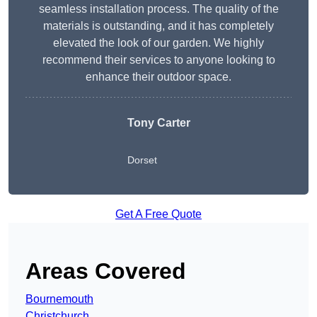
seamless installation process. The quality of the
materials is outstanding, and it has completely
elevated the look of our garden. We highly
recommend their services to anyone looking to
enhance their outdoor space.
Tony Carter
Dorset
Get A Free Quote
Areas Covered
Bournemouth
Christchurch