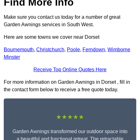
Find More Info
Make sure you contact us today for a number of great
Garden Awnings services in South West.
Here are some towns we cover near Dorset
Bournemouth
,
Christchurch
,
Poole
,
Ferndown
,
Wimborne
Minster
Receive Top Online Quotes Here
For more information on Garden Awnings in Dorset , fill in
the contact form below to receive a free quote today.
★★★★★
Garden Awnings transformed our outdoor space into
a beautiful and functional retreat. The retractable