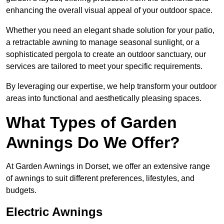
enhancing the overall visual appeal of your outdoor space.
Whether you need an elegant shade solution for your patio,
a retractable awning to manage seasonal sunlight, or a
sophisticated pergola to create an outdoor sanctuary, our
services are tailored to meet your specific requirements.
By leveraging our expertise, we help transform your outdoor
areas into functional and aesthetically pleasing spaces.
What Types of Garden
Awnings Do We Offer?
At Garden Awnings in Dorset, we offer an extensive range
of awnings to suit different preferences, lifestyles, and
budgets.
Electric Awnings