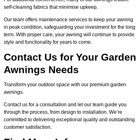
self-cleaning fabrics that minimise upkeep.
Our team offers maintenance services to keep your awning
in peak condition, safeguarding your investment for the long
term. With proper care, your awning will continue to provide
style and functionality for years to come.
Contact Us for Your Garden
Awnings Needs
Transform your outdoor space with our premium garden
awnings.
Contact us for a consultation and let our team guide you
through the process, from design to installation. We’re
committed to delivering exceptional quality and outstanding
customer satisfaction.