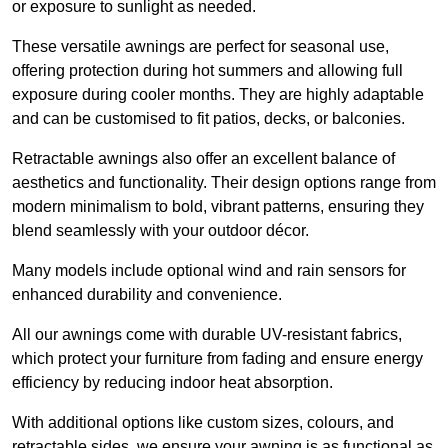
or exposure to sunlight as needed.
These versatile awnings are perfect for seasonal use,
offering protection during hot summers and allowing full
exposure during cooler months. They are highly adaptable
and can be customised to fit patios, decks, or balconies.
Retractable awnings also offer an excellent balance of
aesthetics and functionality. Their design options range from
modern minimalism to bold, vibrant patterns, ensuring they
blend seamlessly with your outdoor décor.
Many models include optional wind and rain sensors for
enhanced durability and convenience.
All our awnings come with durable UV-resistant fabrics,
which protect your furniture from fading and ensure energy
efficiency by reducing indoor heat absorption.
With additional options like custom sizes, colours, and
retractable sides, we ensure your awning is as functional as