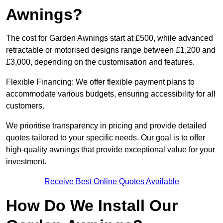
Awnings?
The cost for Garden Awnings start at £500, while advanced
retractable or motorised designs range between £1,200 and
£3,000, depending on the customisation and features.
Flexible Financing: We offer flexible payment plans to
accommodate various budgets, ensuring accessibility for all
customers.
We prioritise transparency in pricing and provide detailed
quotes tailored to your specific needs. Our goal is to offer
high-quality awnings that provide exceptional value for your
investment.
Receive Best Online Quotes Available
How Do We Install Our