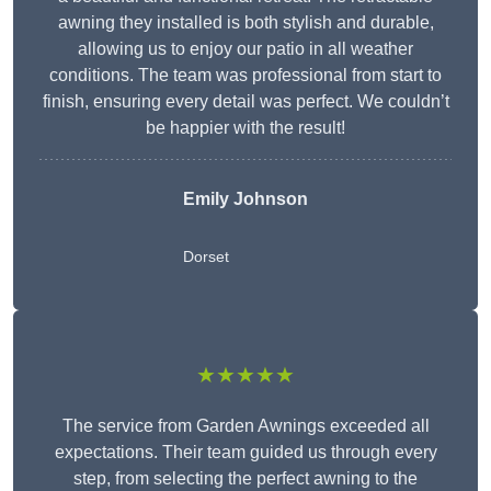
awning they installed is both stylish and durable,
allowing us to enjoy our patio in all weather
conditions. The team was professional from start to
finish, ensuring every detail was perfect. We couldn’t
be happier with the result!
Emily Johnson
Dorset
★★★★★
The service from Garden Awnings exceeded all
expectations. Their team guided us through every
step, from selecting the perfect awning to the