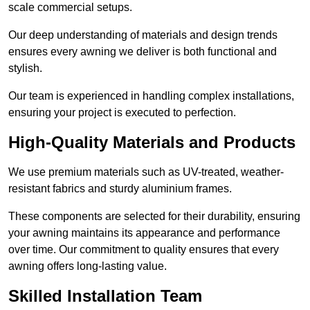
scale commercial setups.
Our deep understanding of materials and design trends
ensures every awning we deliver is both functional and
stylish.
Our team is experienced in handling complex installations,
ensuring your project is executed to perfection.
High-Quality Materials and Products
We use premium materials such as UV-treated, weather-
resistant fabrics and sturdy aluminium frames.
These components are selected for their durability, ensuring
your awning maintains its appearance and performance
over time. Our commitment to quality ensures that every
awning offers long-lasting value.
Skilled Installation Team