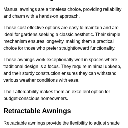
Manual awnings are a timeless choice, providing reliability
and charm with a hands-on approach.
These cost-effective options are easy to maintain and are
ideal for gardens seeking a classic aesthetic. Their simple
mechanism ensures longevity, making them a practical
choice for those who prefer straightforward functionality.
These awnings work exceptionally well in spaces where
traditional design is a focus. They require minimal upkeep,
and their sturdy construction ensures they can withstand
various weather conditions with ease.
Their affordability makes them an excellent option for
budget-conscious homeowners.
Retractable Awnings
Retractable awnings provide the flexibility to adjust shade