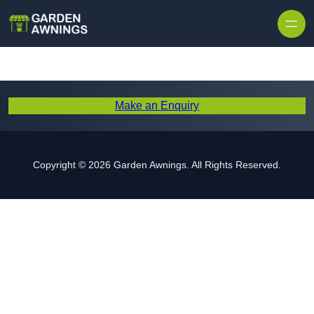
Skip to content
Make an Enquiry
Copyright © 2026 Garden Awnings. All Rights Reserved.